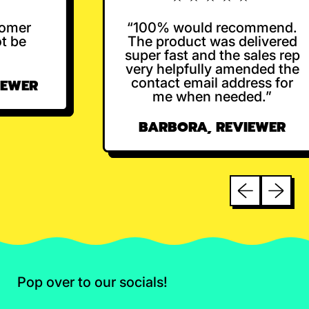
omer
“100% would recommend.
 be
The product was delivered
super fast and the sales rep
very helpfully amended the
contact email address for
EWER
me when needed.”
BARBORA, REVIEWER
Previous sli
Next sl
Pop over to our socials!