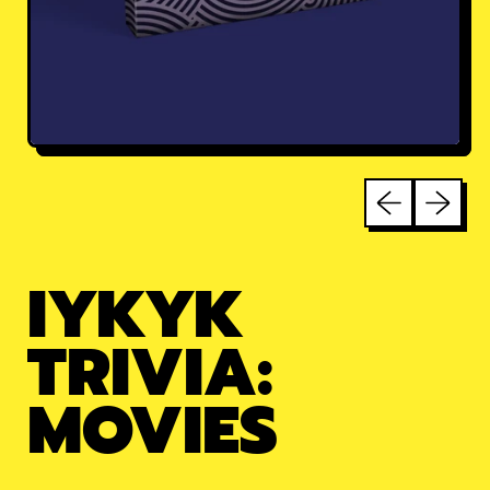
Previous sli
Next sl
IYKYK
TRIVIA:
MOVIES