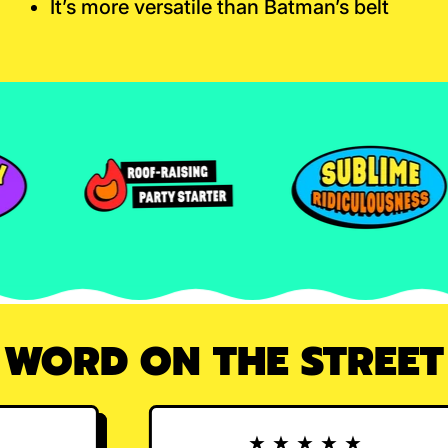
It’s more versatile than Batman’s belt
WORD ON THE STREET
★★★★★