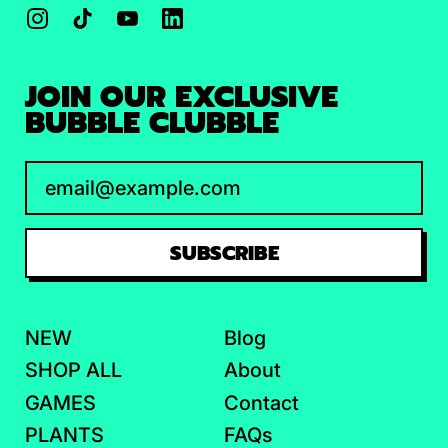
Instagram
TikTok
YouTube
LinkedIn
JOIN OUR EXCLUSIVE
BUBBLE CLUBBLE
Email Address
SUBSCRIBE
NEW
Blog
SHOP ALL
About
GAMES
Contact
PLANTS
FAQs