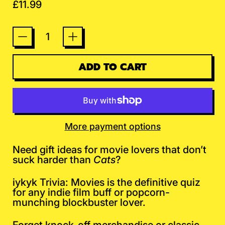
Regular price
£11.99
Quantity
ADD TO CART
More payment options
Need gift ideas for movie lovers that don’t
suck harder than
Cats
?
iykyk Trivia: Movies is the definitive quiz
for any indie film buff or popcorn-
munching blockbuster lover.