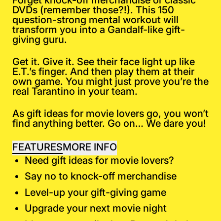
Forget knock-off merchandise or classic
DVDs (remember those?!). This 150
question-strong mental workout will
transform you into a Gandalf-like gift-
giving guru.
Get it. Give it. See their face light up like
E.T.’s finger. And then play them at their
own game. You might just prove you’re the
real Tarantino in your team.
As gift ideas for movie lovers go, you won’t
find anything better. Go on…
We dare you!
FEATURES
MORE INFO
Need gift ideas for movie lovers?
Say no to knock-off merchandise
Level-up your gift-giving game
Upgrade your next movie night